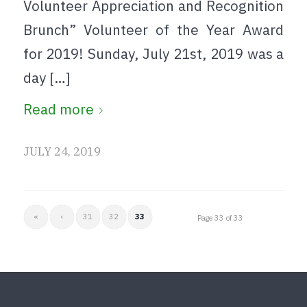
Volunteer Appreciation and Recognition
Brunch” Volunteer of the Year Award
for 2019! Sunday, July 21st, 2019 was a
day […]
Read more
JULY 24, 2019
«
‹
31
32
33
Page 33 of 33