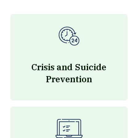
Crisis and Suicide
Prevention