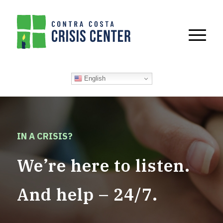
English
IN A CRISIS?
We’re here to listen.
And help – 24/7.