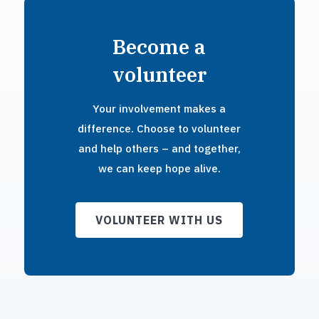
Become a
volunteer
Your involvement makes a
difference. Choose to volunteer
and help others – and together,
we can keep hope alive.
VOLUNTEER WITH US