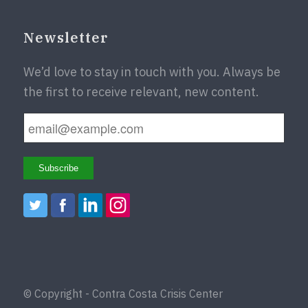
Newsletter
We’d love to stay in touch with you. Always be
the first to receive relevant, new content.
© Copyright - Contra Costa Crisis Center