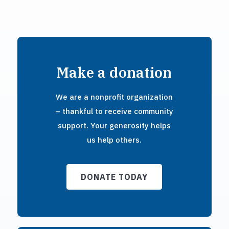
Make a donation
We are a nonprofit organization
– thankful to receive community
support. Your generosity helps
us help others.
DONATE TODAY