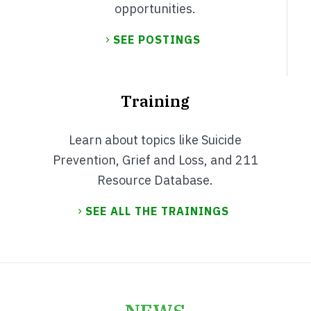
opportunities.
SEE POSTINGS
Training
Learn about topics like Suicide
Prevention, Grief and Loss, and 211
Resource Database.
SEE ALL THE TRAININGS