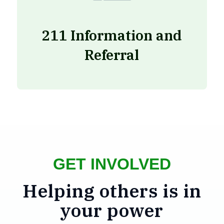
211 Information and
Referral
GET INVOLVED
Helping others is in
your power