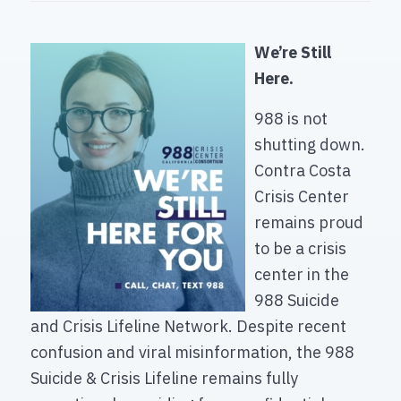
We’re Still
Here.
988 is not
shutting down.
Contra Costa
Crisis Center
remains proud
to be a crisis
center in the
988 Suicide
and Crisis Lifeline Network. Despite recent
confusion and viral misinformation, the 988
Suicide & Crisis Lifeline remains fully