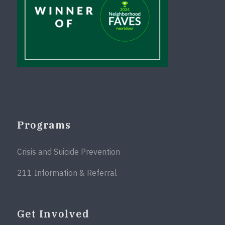
Programs
Crisis and Suicide Prevention
211 Information & Referral
Get Involved