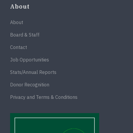
About
About
Board & Staff
Contact
Job Opportunities
Stats/Annual Reports
Donor Recognition
Privacy and Terms & Conditions