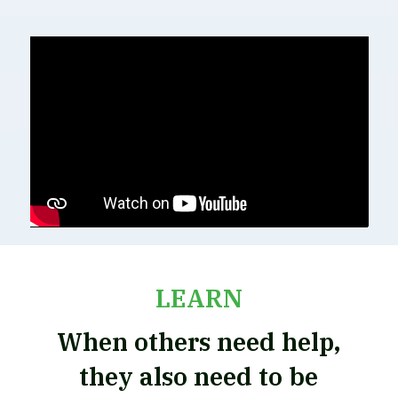
LEARN
When others need help,
they also need to be