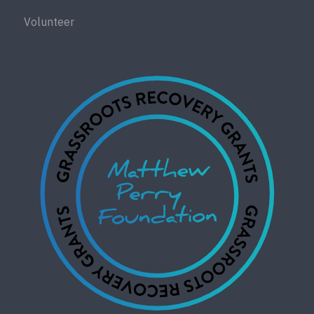
Volunteer