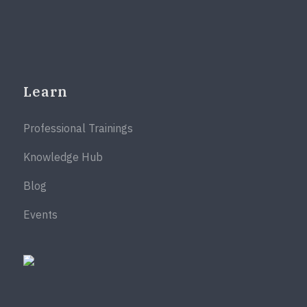
Learn
Professional Trainings
Knowledge Hub
Blog
Events