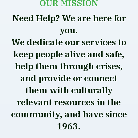
OUR MISSION
Need Help? We are here for
you.
We dedicate our services to
keep people alive and safe,
help them through crises,
and provide or connect
them with culturally
relevant resources in the
community, and have since
1963.