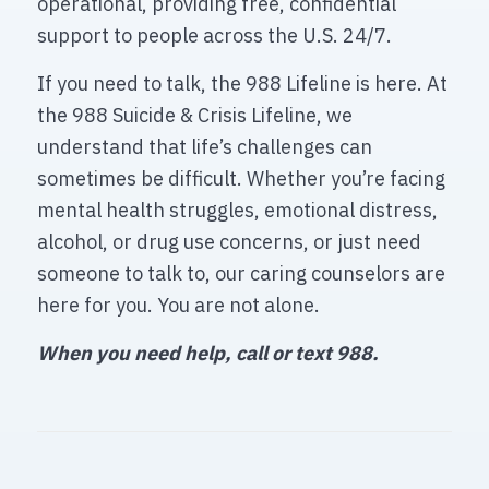
operational, providing free, confidential
support to people across the U.S. 24/7.
If you need to talk, the 988 Lifeline is here. At
the 988 Suicide & Crisis Lifeline, we
understand that life’s challenges can
sometimes be difficult. Whether you’re facing
mental health struggles, emotional distress,
alcohol, or drug use concerns, or just need
someone to talk to, our caring counselors are
here for you. You are not alone.
When you need help, call or text 988.