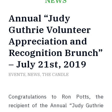
NEWS
Annual “Judy
Guthrie Volunteer
Appreciation and
Recognition Brunch”
– July 21st, 2019
EVENTS
,
NEWS
,
THE CANDLE
Congratulations to Ron Potts, the
recipient of the Annual “Judy Guthrie