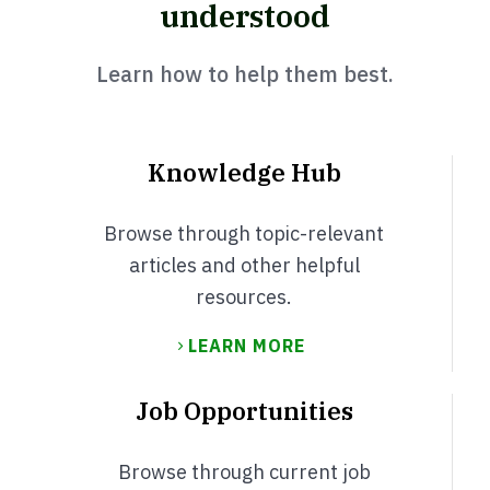
understood
Learn how to help them best.
Knowledge Hub
Browse through topic-relevant
articles and other helpful
resources.
LEARN MORE
Job Opportunities
Browse through current job