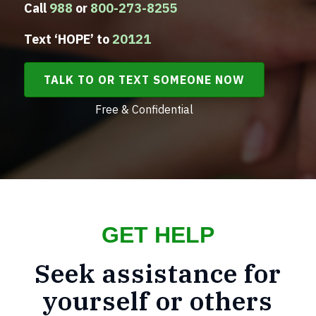
Call
988
or
800-273-8255
Text ‘HOPE’ to
20121
TALK TO OR TEXT SOMEONE NOW
Free & Confidential
GET HELP
Seek assistance for
yourself or others