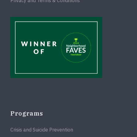
Privacy and Terms & Conditions
Programs
Crisis and Suicide Prevention