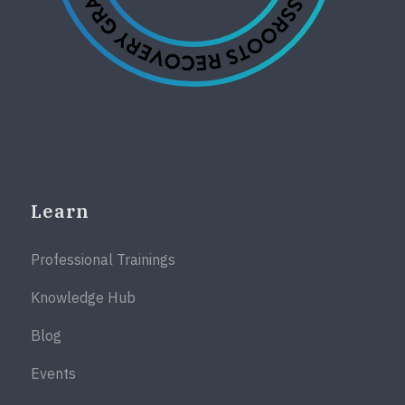
Learn
Professional Trainings
Knowledge Hub
Blog
Events