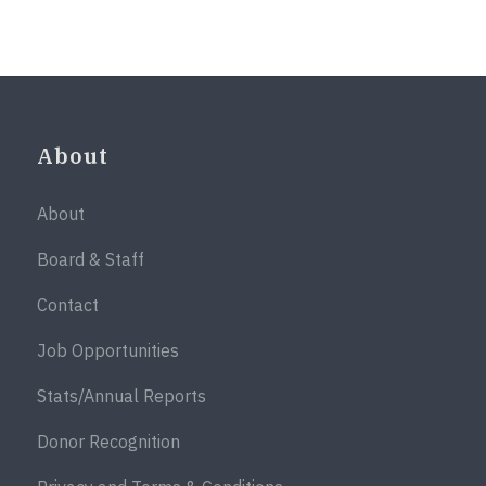
About
About
Board & Staff
Contact
Job Opportunities
Stats/Annual Reports
Donor Recognition