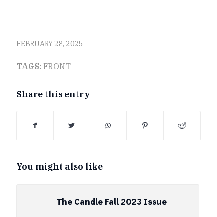
FEBRUARY 28, 2025
TAGS:
FRONT
Share this entry
You might also like
The Candle Fall 2023 Issue