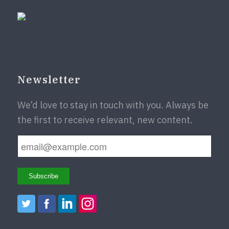
Newsletter
We’d love to stay in touch with you. Always be
the first to receive relevant, new content.