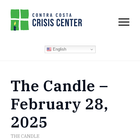
English
The Candle –
February 28,
2025
THE CANDLE