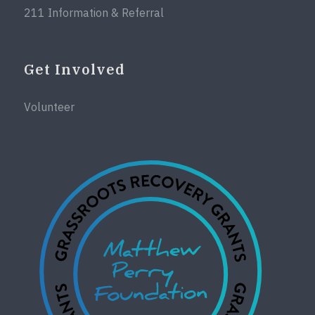
211 Information & Referral
Get Involved
Volunteer