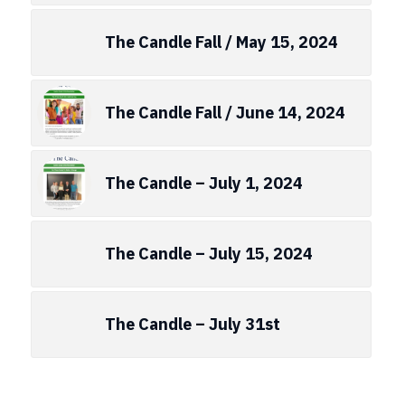
The Candle Fall / May 15, 2024
The Candle Fall / June 14, 2024
The Candle – July 1, 2024
The Candle – July 15, 2024
The Candle – July 31st