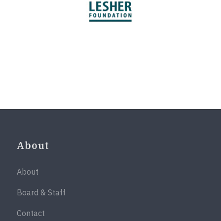
About
About
Board & Staff
Contact