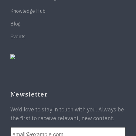
Knowledge Hub
Blog
Events
Newsletter
We’d love to stay in touch with you. Always be
the first to receive relevant, new content.