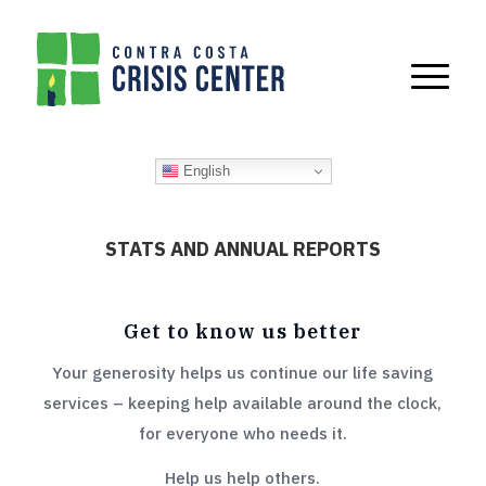
English
STATS AND ANNUAL REPORTS
Get to know us better
Your generosity helps us continue our life saving
services – keeping help available around the clock,
for everyone who needs it.
Help us help others.