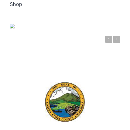
Shop
Previous
Next