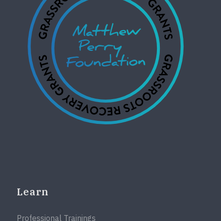
Learn
Professional Trainings