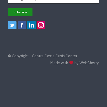
© Copyright - Contra Costa Crisis Center
Made with
by WebCherry