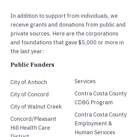
In addition to support from individuals, we
receive grants and donations from public and
private sources. Here are the corporations
and foundations that gave $5,000 or more in
the last year:
Public Funders
Services
City of Antioch
Contra Costa County
City of Concord
CDBG Program
City of Walnut Creek
Contra Costa County
Concord/Pleasant
Employment &
Hill Health Care
Human Services
District