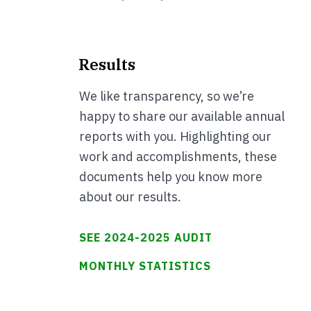
Results
We like transparency, so we’re
happy to share our available annual
reports with you. Highlighting our
work and accomplishments, these
documents help you know more
about our results.
SEE 2024-2025 AUDIT
MONTHLY STATISTICS