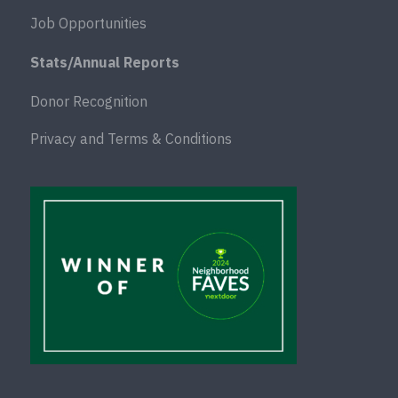
Job Opportunities
Stats/Annual Reports
Donor Recognition
Privacy and Terms & Conditions