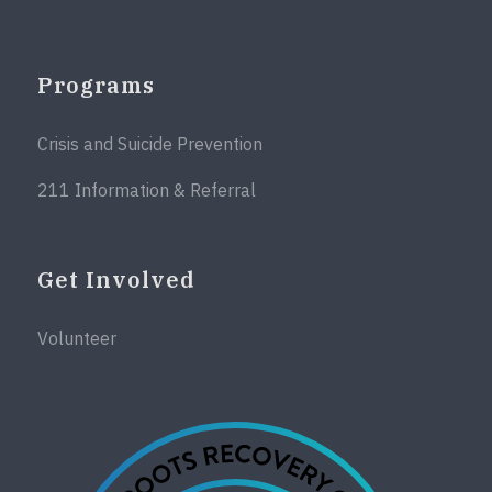
Programs
Crisis and Suicide Prevention
211 Information & Referral
Get Involved
Volunteer