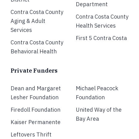
Department
Contra Costa County
Contra Costa County
Aging & Adult
Health Services
Services
First 5 Contra Costa
Contra Costa County
Behavioral Health
Private Funders
Dean and Margaret
Michael Peacock
Lesher Foundation
Foundation
Firedoll Foundation
United Way of the
Bay Area
Kaiser Permanente
Leftovers Thrift