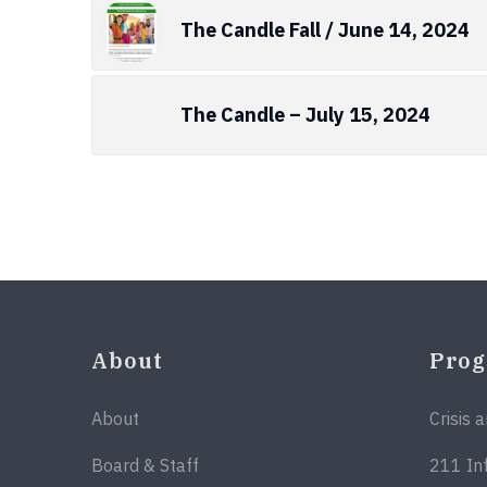
The Candle Fall / June 14, 2024
The Candle – July 15, 2024
About
Pro
About
Crisis 
Board & Staff
211 In