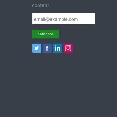
content.