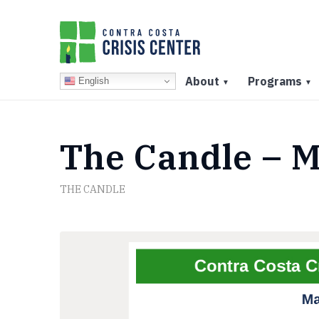
About
Programs
English
▼
▼
The Candle – M
THE CANDLE