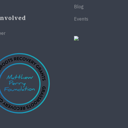
Blog
Involved
Events
eer