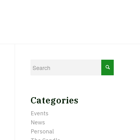
Categories
Events
News
Personal