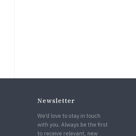
Newsletter
We’d love to stay in touch
with you. Always be the first
to receive relevant, new