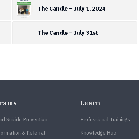
The Candle – July 1, 2024
The Candle – July 31st
grams
Learn
and Suicide Prevention
Professional Trainings
formation & Referral
Knowledge Hub