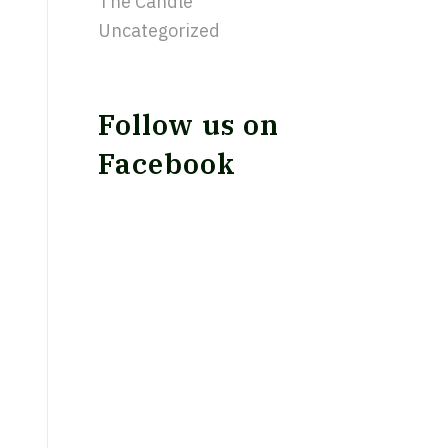
The Candle
Uncategorized
Follow us on
Facebook