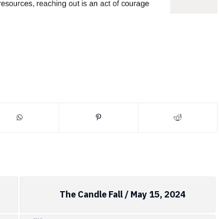
The Candle Fall / May 15, 2024