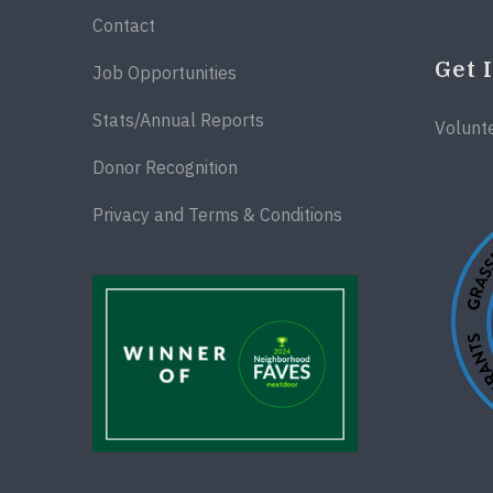
Contact
Get 
Job Opportunities
Stats/Annual Reports
Volunt
Donor Recognition
Privacy and Terms & Conditions