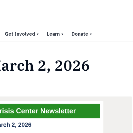
Get Involved
Learn
Donate
▼
▼
▼
arch 2, 2026