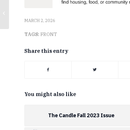
The Candle – February
17, 2026
MARCH 2, 2026
TAGS:
FRONT
Share this entry
You might also like
The Candle Fall 2023 Issue