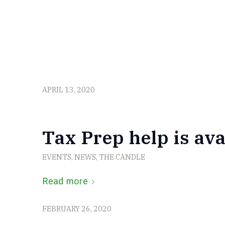
APRIL 13, 2020
Tax Prep help is ava
EVENTS
,
NEWS
,
THE CANDLE
Read more
FEBRUARY 26, 2020