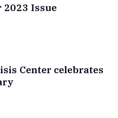
 2023 Issue
isis Center celebrates
ary