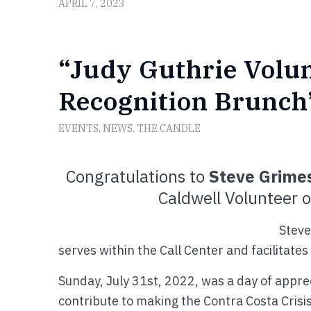
APRIL 7, 2023
“Judy Guthrie Volu
Recognition Brunch”
EVENTS
,
NEWS
,
THE CANDLE
Congratulations to
Steve Grime
Caldwell Volunteer 
Steve
serves within the Call Center and facilitate
Sunday, July 31st, 2022, was a day of apprec
contribute to making the Contra Costa Crisis 