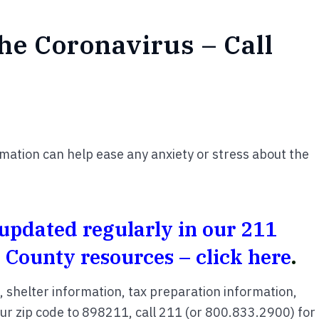
he Coronavirus – Call
rmation can help ease any anxiety or stress about the
pdated regularly in our 211
 County resources – click here
.
s, shelter information, tax preparation information,
your zip code to 898211, call 211 (or 800.833.2900) for