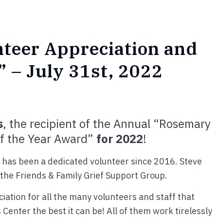
nteer Appreciation and
 – July 31st, 2022
s
, the recipient of the Annual “Rosemary
of the Year Award”
for 2022
!
 has been a dedicated volunteer since 2016. Steve
s the Friends & Family Grief Support Group.
iation for all the many volunteers and staff that
Center the best it can be! All of them work tirelessly