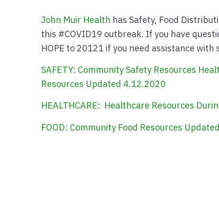
John Muir Health
has Safety, Food Distribut
this #COVID19 outbreak. If you have questio
HOPE to 20121 if you need assistance with sa
SAFETY: Community Safety Resources
Heal
Resources Updated 4.12.2020
HEALTHCARE: Healthcare Resources Durin
FOOD: Community Food Resources Updated