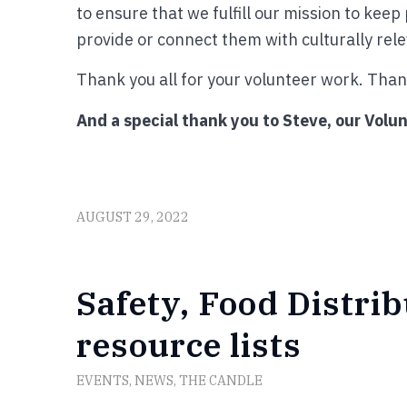
to ensure that we fulfill our mission to kee
provide or connect them with culturally rel
Thank you all for your volunteer work. Thank
And a special thank you to Steve, our Volun
AUGUST 29, 2022
Safety, Food Distri
resource lists
EVENTS
,
NEWS
,
THE CANDLE