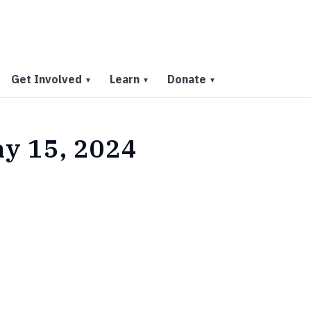
Get Involved
Learn
Donate
▼
▼
▼
ay 15, 2024