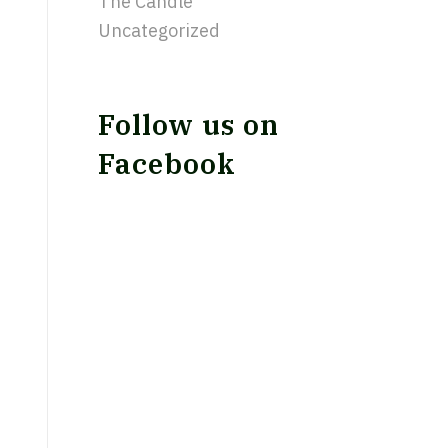
The Candle
Uncategorized
Follow us on
Facebook