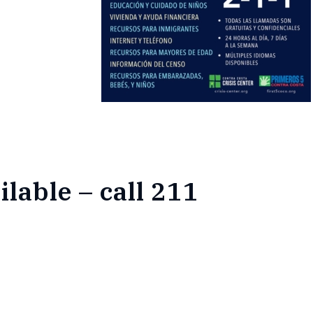
ilable – call 211