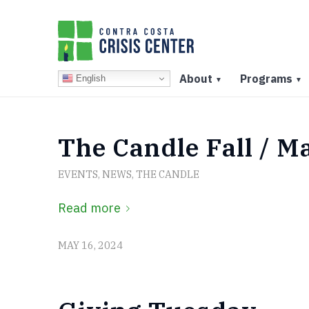
About
Programs
English
▼
▼
The Candle Fall / M
EVENTS
,
NEWS
,
THE CANDLE
Read more
MAY 16, 2024