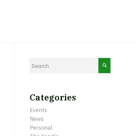
Categories
Events
News
Personal