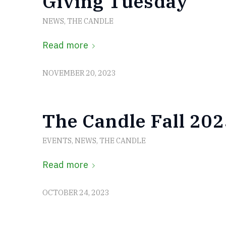
Giving Tuesday
NEWS
,
THE CANDLE
Read more
NOVEMBER 20, 2023
The Candle Fall 202
EVENTS
,
NEWS
,
THE CANDLE
Read more
OCTOBER 24, 2023