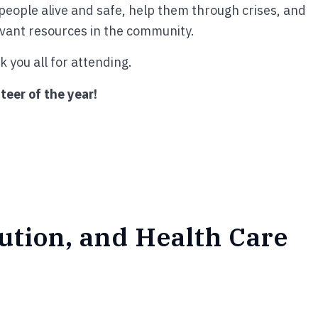
p people alive and safe, help them through crises, and
evant resources in the community.
 you all for attending.
teer of the year!
bution, and Health Care