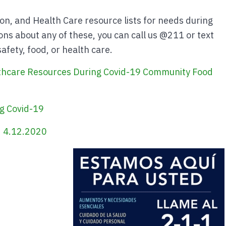
ion, and Health Care resource lists for needs during
ns about any of these, you can call us @211 or text
fety, food, or health care.
thcare Resources During Covid-19
Community Food
g Covid-19
 4.12.2020