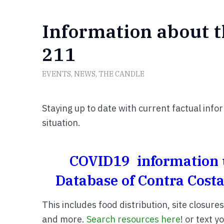
Information about t
211
EVENTS
,
NEWS
,
THE CANDLE
Staying up to date with current factual info
situation.
COVID19 information u
Database of Contra Costa
This includes food distribution, site closure
and more.
Search resources here
! or text 