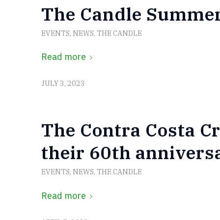
The Candle Summer
EVENTS
,
NEWS
,
THE CANDLE
Read more
JULY 3, 2023
The Contra Costa Cr
their 60th annivers
EVENTS
,
NEWS
,
THE CANDLE
Read more