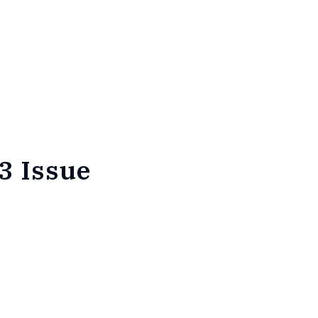
3 Issue