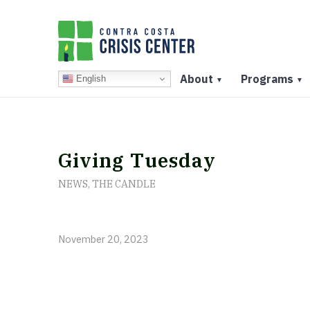
About
Programs
English
▼
▼
Giving Tuesday
NEWS
,
THE CANDLE
November 20, 2023