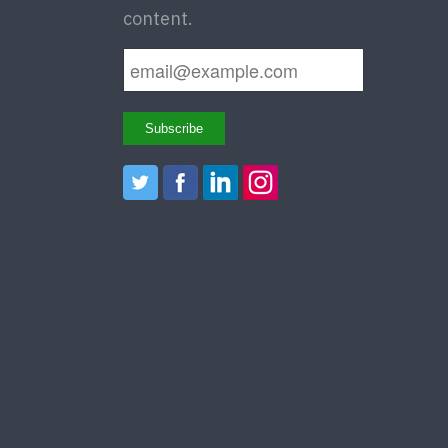
content.