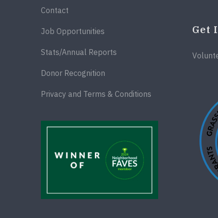
Contact
Get 
Job Opportunities
Stats/Annual Reports
Volunt
Donor Recognition
Privacy and Terms & Conditions