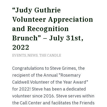
“Judy Guthrie
Volunteer Appreciation
and Recognition
Brunch” – July 31st,
2022
EVENTS
,
NEWS
,
THE CANDLE
Congratulations to Steve Grimes, the
recipient of the Annual "Rosemary
Caldwell Volunteer of the Year Award"
for 2022! Steve has been a dedicated
volunteer since 2016. Steve serves within
the Call Center and facilitates the Friends