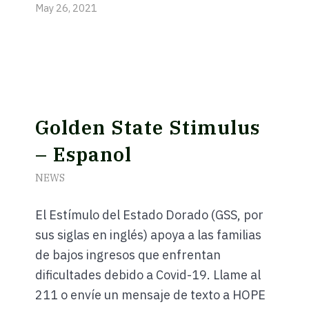
May 26, 2021
Golden State Stimulus
– Espanol
NEWS
El Estímulo del Estado Dorado (GSS, por
sus siglas en inglés) apoya a las familias
de bajos ingresos que enfrentan
dificultades debido a Covid-19. Llame al
golden-
211 o envíe un mensaje de texto a HOPE