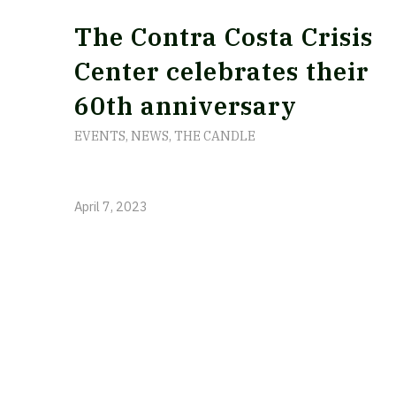
The Contra Costa Crisis
Center celebrates their
60th anniversary
EVENTS
,
NEWS
,
THE CANDLE
April 7, 2023