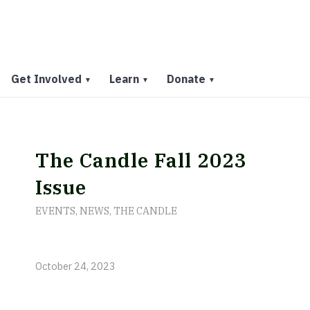
Get Involved
Learn
Donate
▼
▼
▼
The Candle Fall 2023
Issue
EVENTS
,
NEWS
,
THE CANDLE
October 24, 2023