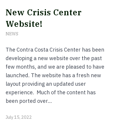
New Crisis Center
Website!
NEWS
The Contra Costa Crisis Center has been
developing a new website over the past
few months, and we are pleased to have
launched. The website has a fresh new
layout providing an updated user
experience. Much of the content has
been ported over…
July 15, 2022