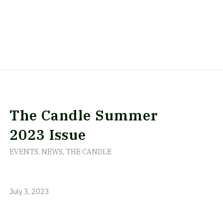
The Candle Summer
2023 Issue
EVENTS
,
NEWS
,
THE CANDLE
July 3, 2023