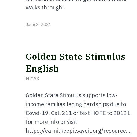
walks through…
June 2, 2021
Golden State Stimulus
English
NEWS
Golden State Stimulus supports low-
income families facing hardships due to
Covid-19. Call 211 or text HOPE to 20121
for more info or visit
https://earnitkeepitsaveit.org/resources/#