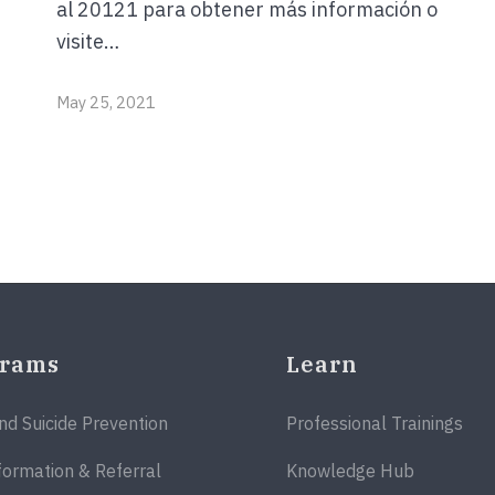
al 20121 para obtener más información o
visite…
May 25, 2021
grams
Learn
and Suicide Prevention
Professional Trainings
formation & Referral
Knowledge Hub