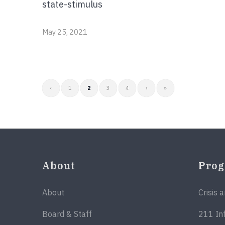
state-stimulus
May 25, 2021
‹
1
2
3
4
›
»
About
Pro
About
Crisis 
Board & Staff
211 In