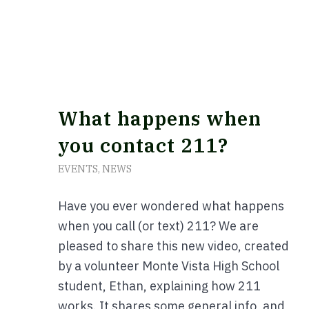
What happens when
you contact 211?
EVENTS
,
NEWS
Have you ever wondered what happens
when you call (or text) 211? We are
pleased to share this new video, created
by a volunteer Monte Vista High School
student, Ethan, explaining how 211
works. It shares some general info, and