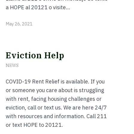
a HOPE al 20121 o visite…
May 26, 2021
Eviction Help
NEWS
COVID-19 Rent Relief is available. If you
or someone you care about is struggling
with rent, facing housing challenges or
eviction, call or text us. We are here 24/7
with resources and information. Call 211
or text HOPE to 20121.