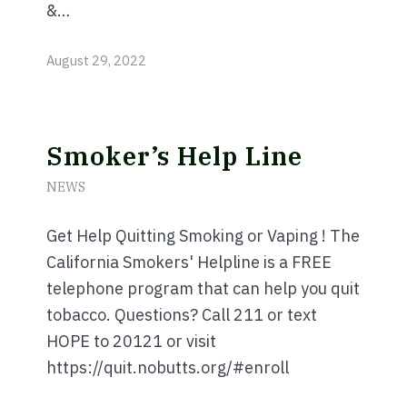
&…
August 29, 2022
Smoker’s Help Line
NEWS
Get Help Quitting Smoking or Vaping ! The
California Smokers' Helpline is a FREE
telephone program that can help you quit
tobacco. Questions? Call 211 or text
HOPE to 20121 or visit
https://quit.nobutts.org/#enroll