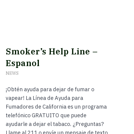
Smoker’s Help Line –
Espanol
NEWS
¡Obtén ayuda para dejar de fumar o
vapear! La Línea de Ayuda para
Fumadores de California es un programa
telefónico GRATUITO que puede
ayudarle a dejar el tabaco. ¿Preguntas?
Llame al 211 o envíe un mensaje de texto