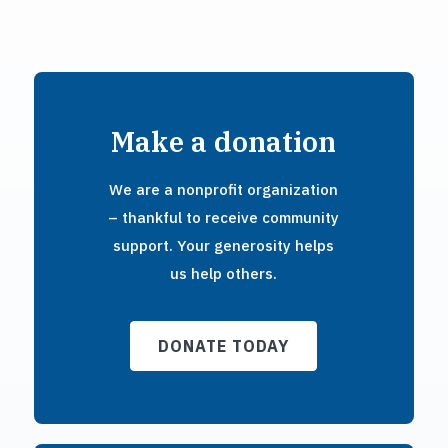
Make a donation
We are a nonprofit organization
– thankful to receive community
support. Your generosity helps
us help others.
DONATE TODAY