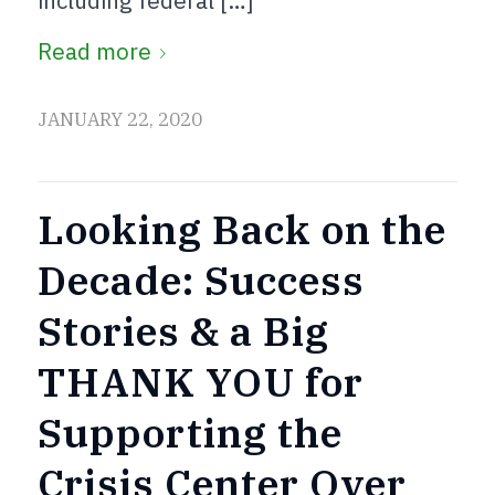
including federal […]
Read more
JANUARY 22, 2020
Looking Back on the
Decade: Success
Stories & a Big
THANK YOU for
Supporting the
Crisis Center Over