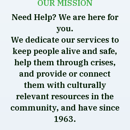
OUR MISSION
Need Help? We are here for
you.
We dedicate our services to
keep people alive and safe,
help them through crises,
and provide or connect
them with culturally
relevant resources in the
community, and have since
1963.