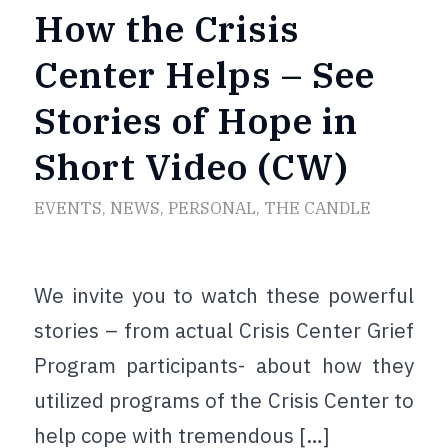
How the Crisis
Center Helps – See
Stories of Hope in
Short Video (CW)
EVENTS
,
NEWS
,
PERSONAL
,
THE CANDLE
We invite you to watch these powerful
stories – from actual Crisis Center Grief
Program participants- about how they
utilized programs of the Crisis Center to
help cope with tremendous […]