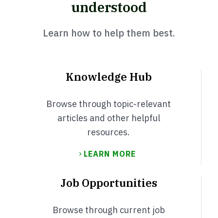
understood
Learn how to help them best.
Knowledge Hub
Browse through topic-relevant
articles and other helpful
resources.
LEARN MORE
Job Opportunities
Browse through current job