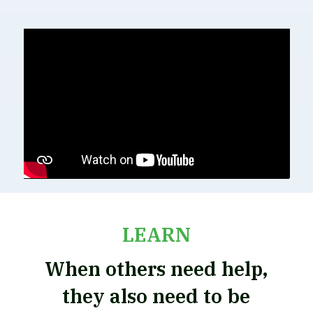
LEARN
When others need help,
they also need to be