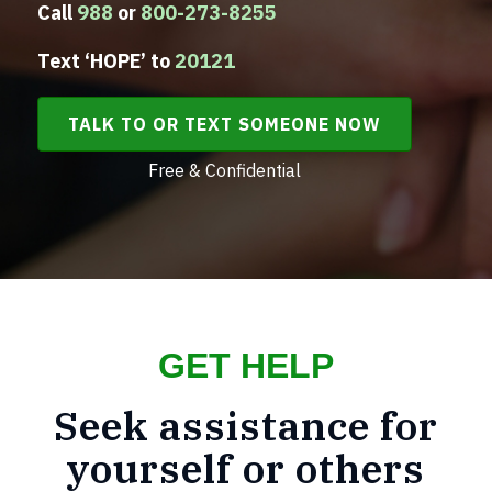
Call
988
or
800-273-8255
Text ‘HOPE’ to
20121
TALK TO OR TEXT SOMEONE NOW
Free & Confidential
GET HELP
Seek assistance for
yourself or others