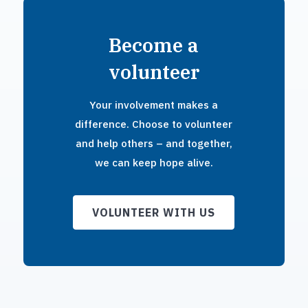
Become a
volunteer
Your involvement makes a
difference. Choose to volunteer
and help others – and together,
we can keep hope alive.
VOLUNTEER WITH US