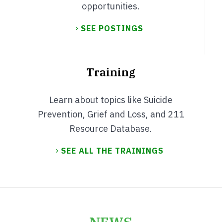
opportunities.
SEE POSTINGS
Training
Learn about topics like Suicide
Prevention, Grief and Loss, and 211
Resource Database.
SEE ALL THE TRAININGS