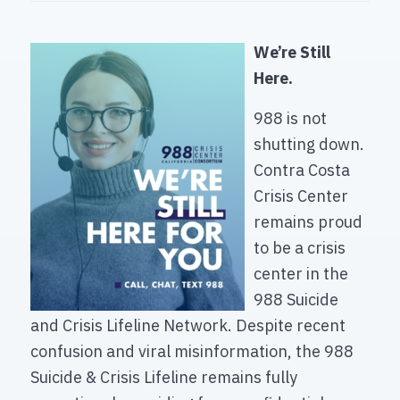
We’re Still
Here.
988 is not
shutting down.
Contra Costa
Crisis Center
remains proud
to be a crisis
center in the
988 Suicide
and Crisis Lifeline Network. Despite recent
confusion and viral misinformation, the 988
Suicide & Crisis Lifeline remains fully