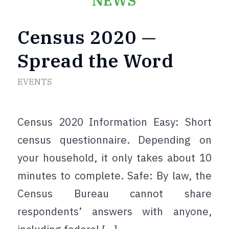
NEWS
Census 2020 —
Spread the Word
EVENTS
Census 2020 Information Easy: Short
census questionnaire. Depending on
your household, it only takes about 10
minutes to complete. Safe: By law, the
Census Bureau cannot share
respondents’ answers with anyone,