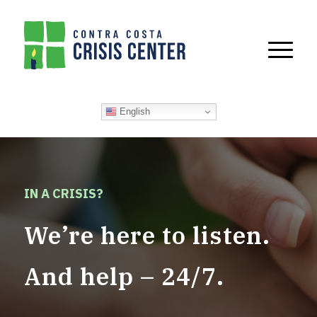
English
IN A CRISIS?
We’re here to listen.
And help – 24/7.