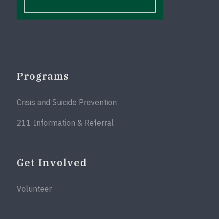
Programs
Crisis and Suicide Prevention
211 Information & Referral
Get Involved
Volunteer