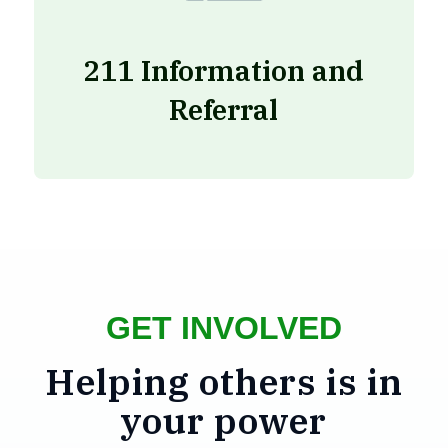
211 Information and
Referral
GET INVOLVED
Helping others is in
your power