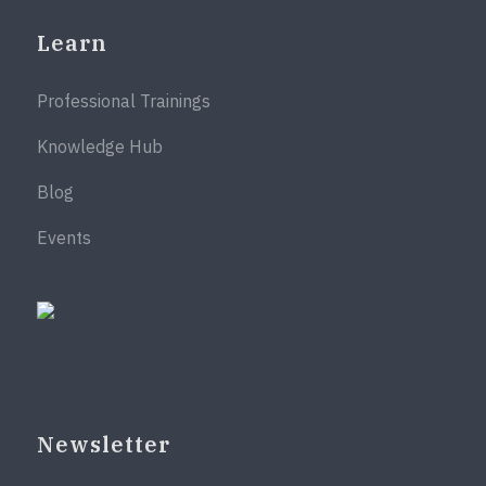
Learn
Professional Trainings
Knowledge Hub
Blog
Events
Newsletter