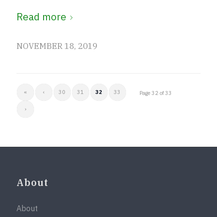
Read more
NOVEMBER 18, 2019
«
‹
30
31
32
33
Page 32 of 33
›
About
About