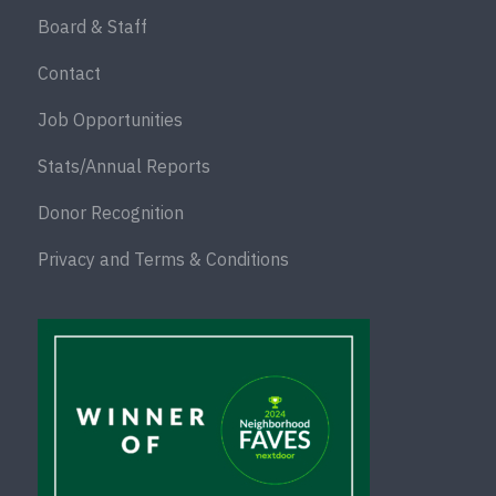
Board & Staff
Contact
Job Opportunities
Stats/Annual Reports
Donor Recognition
Privacy and Terms & Conditions