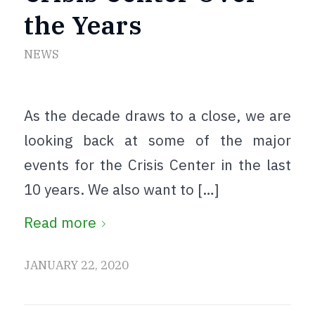
the Years
NEWS
As the decade draws to a close, we are
looking back at some of the major
events for the Crisis Center in the last
10 years. We also want to […]
Read more
JANUARY 22, 2020