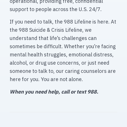
operational, providing free, confidential
support to people across the U.S. 24/7.
If you need to talk, the 988 Lifeline is here. At
the 988 Suicide & Crisis Lifeline, we
understand that life’s challenges can
sometimes be difficult. Whether you’re facing
mental health struggles, emotional distress,
alcohol, or drug use concerns, or just need
someone to talk to, our caring counselors are
here for you. You are not alone.
When you need help, call or text 988.