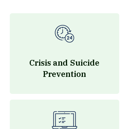
Crisis and Suicide
Prevention